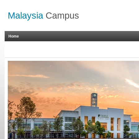
Malaysia
Campus
Home