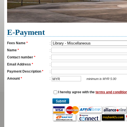
E-Payment
Fees Name
*
:
Name
*
:
Contact number
*
:
Email Address
*
:
Payment Description
*
:
Amount
*
:
MYR
minimum is MYR 5.00
I hereby agree with the
terms and conditio